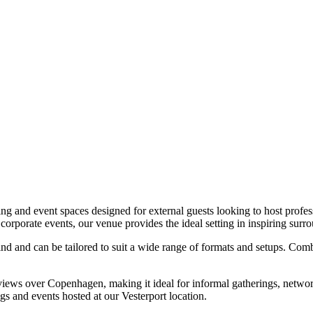
ing and event spaces designed for external guests looking to host prof
corporate events, our venue provides the ideal setting in inspiring surr
ind and can be tailored to suit a wide range of formats and setups. Co
h views over Copenhagen, making it ideal for informal gatherings, networ
gs and events hosted at our Vesterport location.