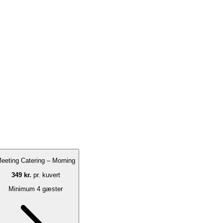
eeting Catering – Morning
349 kr.
pr. kuvert
Minimum 4 gæster