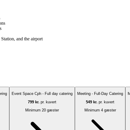
s
ons
s
Station, and the airport
ring
Event Space Cph - Full day catering
Meeting - Full-Day Catering
M
799 kr.
pr. kuvert
549 kr.
pr. kuvert
Minimum 20 gæster
Minimum 4 gæster