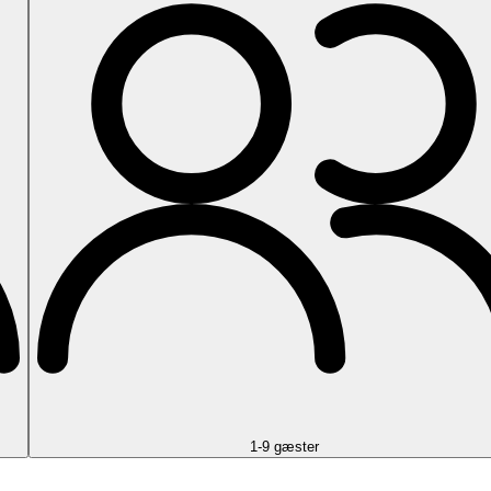
1-9 gæster