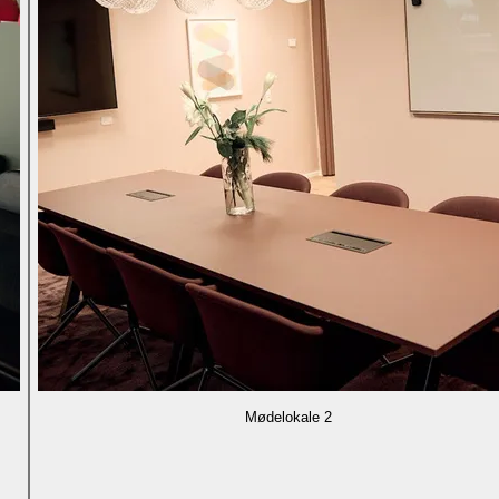
Mødelokale 2