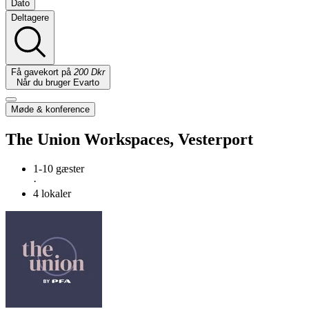
Dato
Deltagere
Få gavekort på
200 Dkr
Når du bruger Evarto
Møde & konference
The Union Workspaces, Vesterport
1-10 gæster
·
4 lokaler