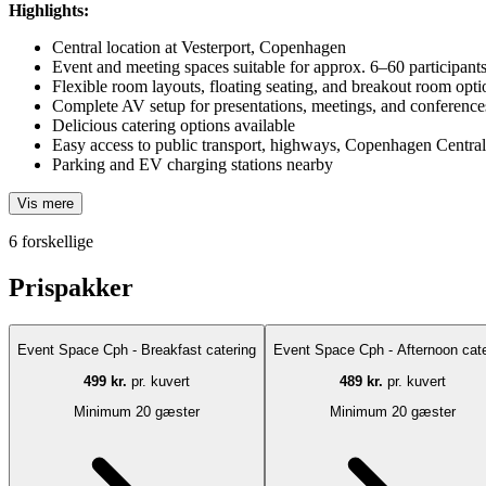
Highlights:
Central location at Vesterport, Copenhagen
Event and meeting spaces suitable for approx. 6–60 participant
Flexible room layouts, floating seating, and breakout room opti
Complete AV setup for presentations, meetings, and conference
Delicious catering options available
Easy access to public transport, highways, Copenhagen Central 
Parking and EV charging stations nearby
Vis mere
6 forskellige
Prispakker
Event Space Cph - Breakfast catering
Event Space Cph - Afternoon cate
499 kr.
pr. kuvert
489 kr.
pr. kuvert
Minimum 20 gæster
Minimum 20 gæster