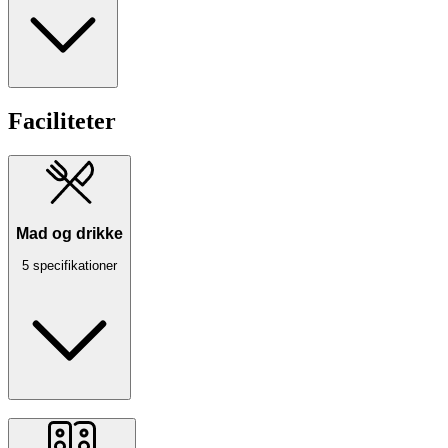
Faciliteter
Mad og drikke
5 specifikationer