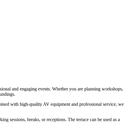
essional and engaging events. Whether you are planning workshops,
oundings.
mbined with high-quality AV equipment and professional service, we
king sessions, breaks, or receptions. The terrace can be used as a