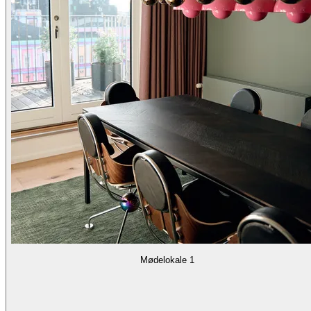
Mødelokale 1