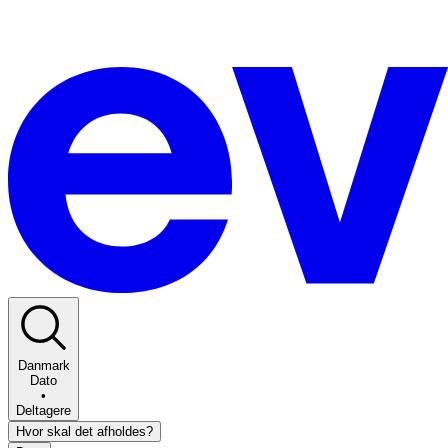
Danmark
Dato
•
Deltagere
Hvor skal det afholdes?