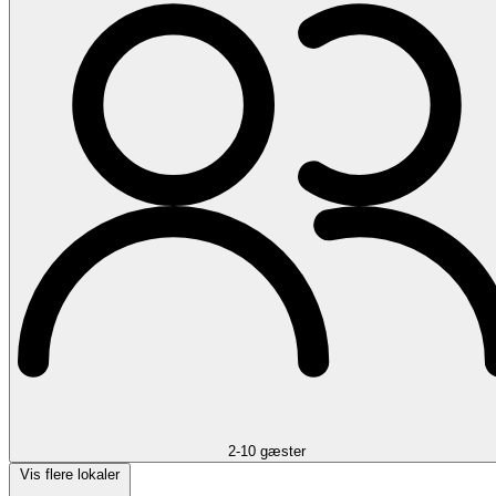
2-10 gæster
Vis flere lokaler