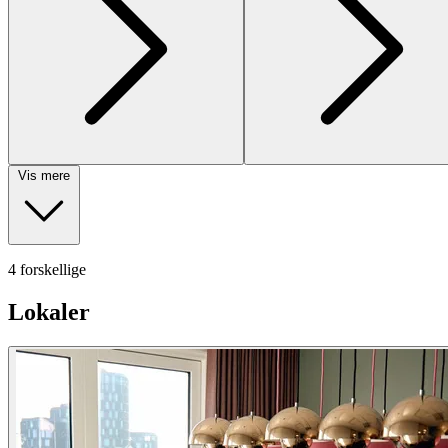
Vis mere
4 forskellige
Lokaler