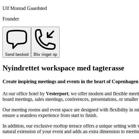
Ulf Monrad Gaardsted
Founder
Send besked
Bliv ringet op
Nyindrettet workspace med tagterasse
Create inspiring meetings and events in the heart of Copenhagen
At our office hotel by
Vesterport
, we offer modern and flexible meet
board meetings, sales meetings, conferences, presentations, or smaller 
Our meeting rooms and event space are designed with flexibility in m
ensure a seamless experience from start to finish.
In addition, our exclusive rooftop terrace offers a unique setting wit
natural extension of your event and adds an extra dimension to meetin